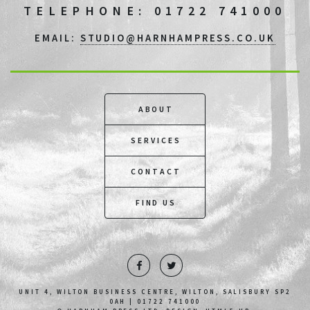
TELEPHONE: 01722 741000
EMAIL:
STUDIO@HARNHAMPRESS.CO.UK
ABOUT
SERVICES
CONTACT
FIND US
UNIT 4, WILTON BUSINESS CENTRE, WILTON, SALISBURY SP2
0AH | 01722 741000