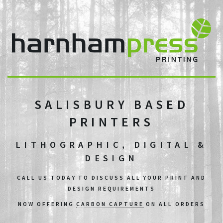
SALISBURY BASED
PRINTERS
LITHOGRAPHIC, DIGITAL &
DESIGN
CALL US TODAY TO DISCUSS ALL YOUR PRINT AND
DESIGN REQUIREMENTS
NOW OFFERING
CARBON CAPTURE
ON ALL ORDERS